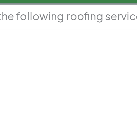
 the following roofing servi