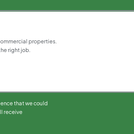
 commercial properties.
he right job.
ience that we could
l receive