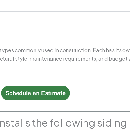
 types commonly used in construction. Each has its ow
tectural style, maintenance requirements, and budget 
Schedule an Estimate
installs the following sidin