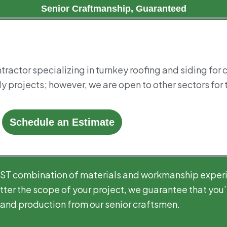
Senior Craftmanship, Guaranteed
tractor specializing in turnkey roofing and siding for
y projects; however, we are open to other sectors for t
Schedule an Estimate
EST combination of materials and workmanship exper
ter the scope of your project, we guarantee that you’l
 and production from our senior craftsmen.