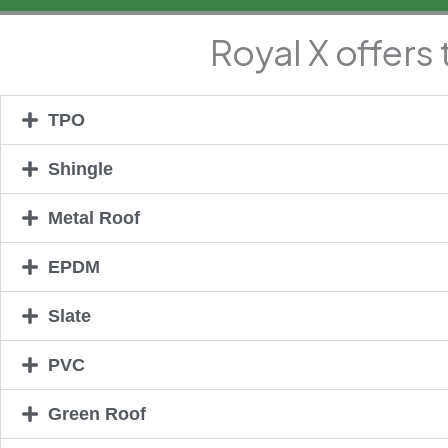
Royal X offers
TPO
Shingle
Metal Roof
EPDM
Slate
PVC
Green Roof