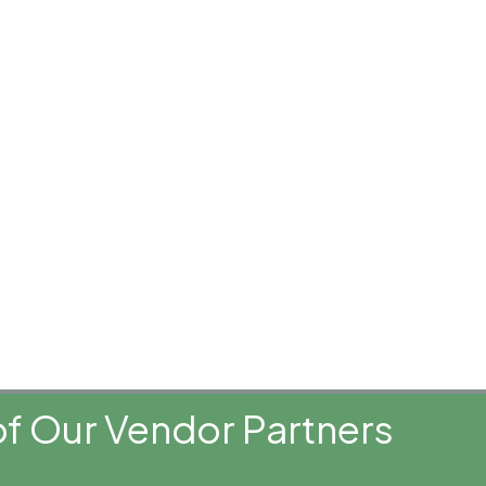
f Our Vendor Partners