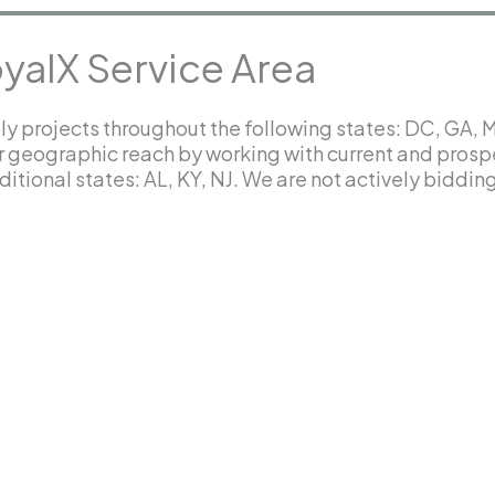
yalX Service Area
y projects throughout the following states: DC, GA, 
r geographic reach by working with current and prosp
itional states: AL, KY, NJ. We are not actively bidding