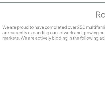
Ro
We are proud to have completed over 250 multifamil
are currently expanding our network and growing ou
markets. We are actively bidding in the following add