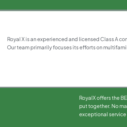
Royal X is an experienced and licensed Class A con
Our team primarily focuses its efforts on multifamil
RoyalX offers the B
put together. No mat
exceptional service