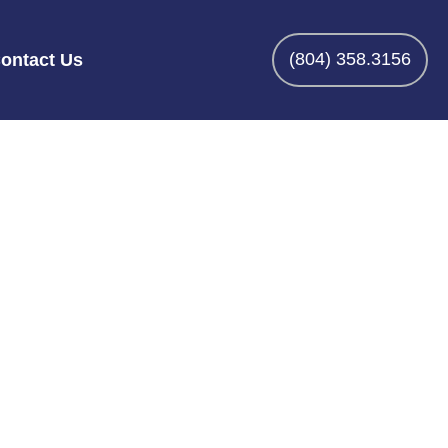
(804) 358.3156
ontact Us