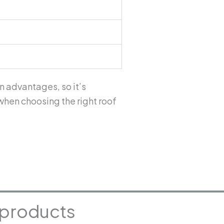
n advantages, so it’s
when choosing the right roof
g products