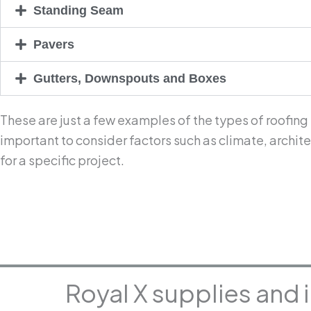
Standing Seam
Pavers
Gutters, Downspouts and Boxes
These are just a few examples of the types of roofing
important to consider factors such as climate, archi
for a specific project.
Royal X supplies and 