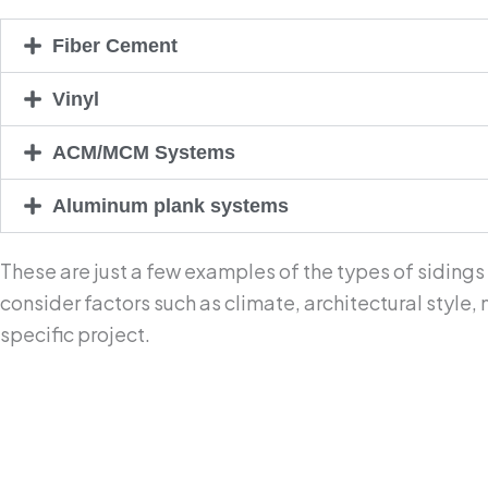
Fiber Cement
Vinyl
ACM/MCM Systems
Aluminum plank systems
These are just a few examples of the types of sidings
consider factors such as climate, architectural style
specific project.