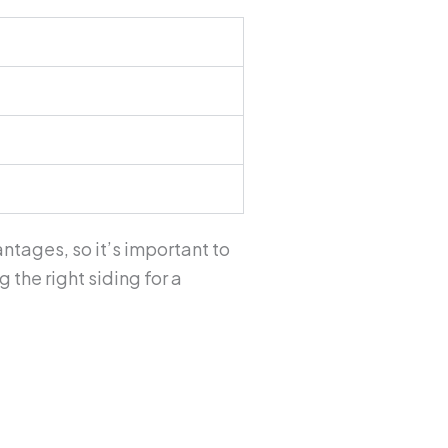
ntages, so it’s important to
the right siding for a