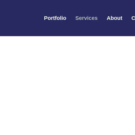
Portfolio
Services
About
C
Services