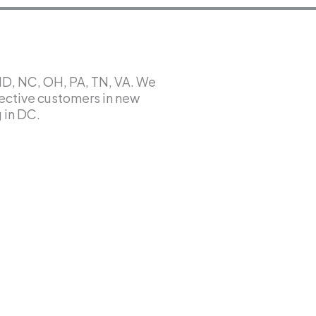
MD, NC, OH, PA, TN, VA. We
ective customers in new
 in DC.