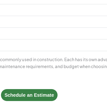
 commonly used in construction. Each has its own adva
, maintenance requirements, and budget when choosing 
Schedule an Estimate