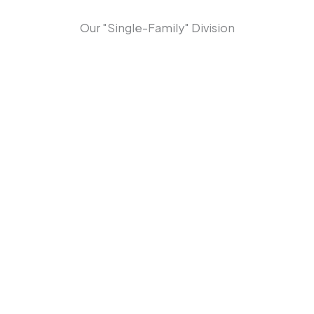
Our "Single-Family" Division