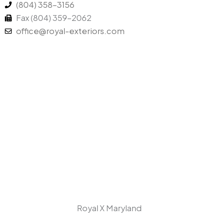
(804) 358-3156
n
k
Fax (804) 359-2062
office@royal-exteriors.com
Royal X Maryland