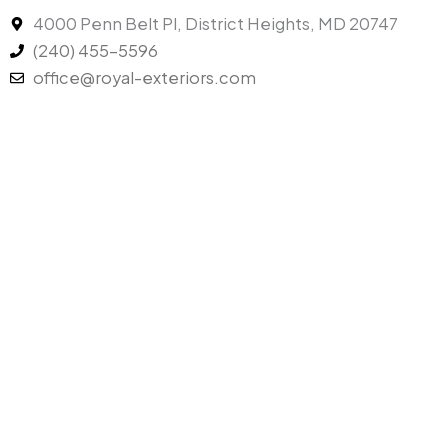
4000 Penn Belt Pl, District Heights, MD 20747
(240) 455-5596
office@royal-exteriors.com